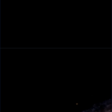
Trent Pancake
Space Mission Program Director