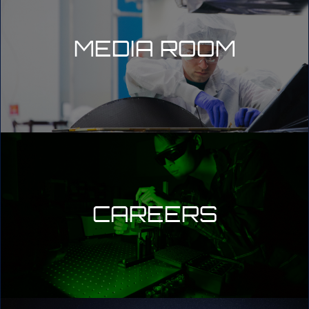
MEDIA ROOM
CAREERS