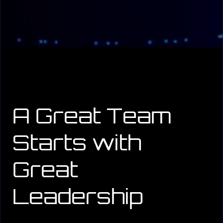
A Great Team
Starts with
Great
Leadership