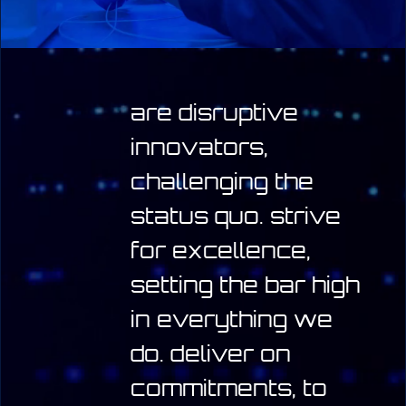
are disruptive
innovators,
challenging the
status quo.
strive
for excellence,
setting the bar high
in everything we
do.
deliver on
commitments, to