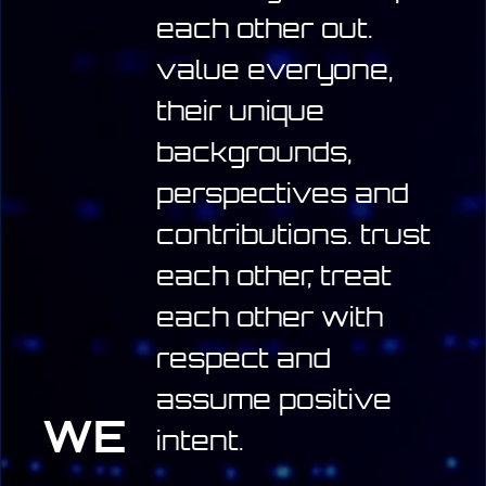
each other out.
value everyone,
their unique
backgrounds,
perspectives and
contributions.
trust
each other, treat
each other with
respect and
assume positive
WE
intent.