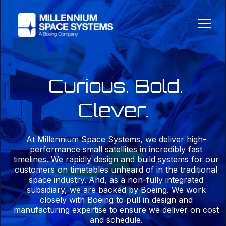
Curious. Bold.
Clever.
At Millennium Space Systems, we deliver high-
performance small satellites in incredibly fast
timelines. We rapidly design and build systems for our
customers on timetables unheard of in the traditional
space industry. And, as a non-fully integrated
subsidiary, we are backed by Boeing. We work
closely with Boeing to pull in design and
manufacturing expertise to ensure we deliver on cost
and schedule.