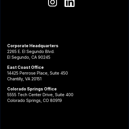
Corporate Headquarters
2265 E. El Segundo Blvd.
El Segundo, CA 90245
East Coast Office
14425 Penrose Place, Suite 450
Chantilly, VA 20151
Colorado Springs Office
5555 Tech Center Drive, Suite 400
Colorado Springs, CO 80919