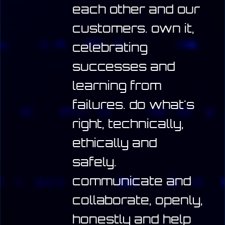
each other and our
customers.
own it,
celebrating
successes and
learning from
failures.
do what's
right, technically,
ethically and
safely.
communicate and
collaborate, openly,
honestly and help