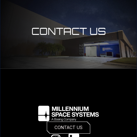
CONTACT US
CONTACT US