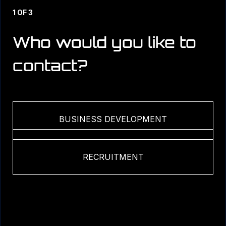
1 OF 3
Who would you like to
contact?
BUSINESS DEVELOPMENT
MEDIA & COMMUNICATIONS
RECRUITMENT