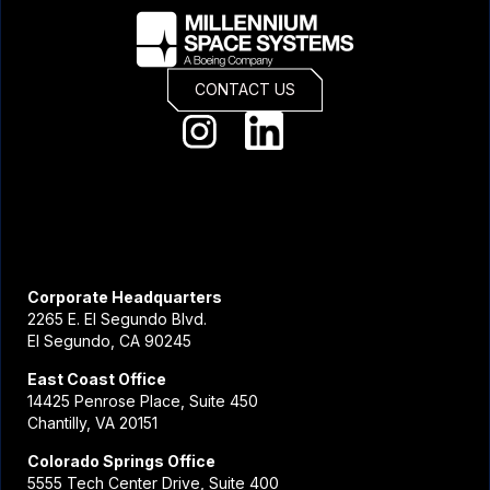
CONTACT US
Corporate Headquarters
2265 E. El Segundo Blvd.
El Segundo, CA 90245
East Coast Office
14425 Penrose Place, Suite 450
Chantilly, VA 20151
Colorado Springs Office
5555 Tech Center Drive, Suite 400