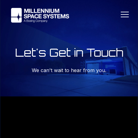
Let's Get in Touch
We can't wait to hear from you.