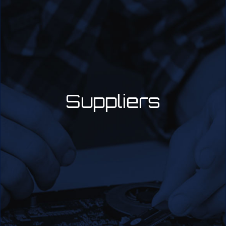
Suppliers