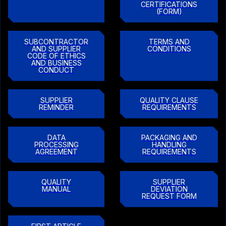
CERTIFICATIONS
(FORM)
SUBCONTRACTOR
TERMS AND
AND SUPPLIER
CONDITIONS
CODE OF ETHICS
AND BUSINESS
CONDUCT
SUPPLIER
QUALITY CLAUSE
REMINDER
REQUIREMENTS
DATA
PACKAGING AND
PROCESSING
HANDLING
AGREEMENT
REQUIREMENTS
QUALITY
SUPPLIER
MANUAL
DEVIATION
REQUEST FORM