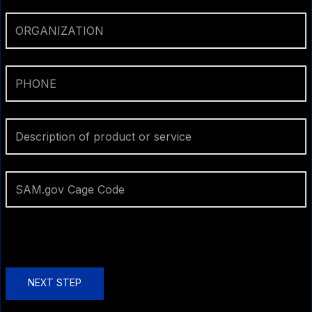
NEXT STEP