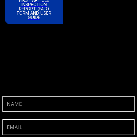
FIRST ARTICLE
INSPECTION
REPORT (FAIR)
FORM AND USER
GUIDE