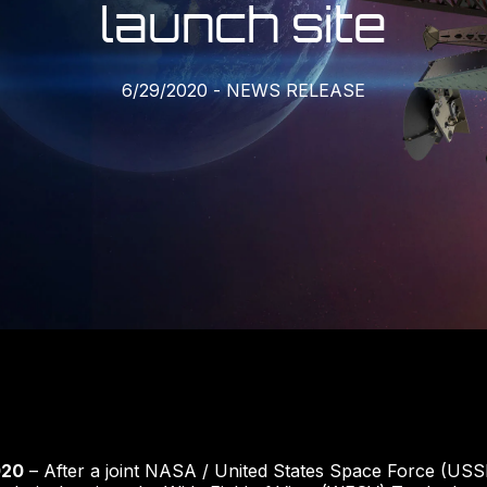
launch site
6/29/2020
-
NEWS RELEASE
020
– After a joint NASA / United States Space Force (USS