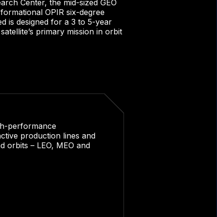
rch Center, the mid-sized GEO
sformational OPIR six-degree
 is designed for a 3 to 5-year
tellite’s primary mission in orbit
igh-performance
ctive production lines and
and orbits – LEO, MEO and