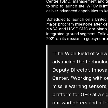
Center (SMC) management and tec
to ship to launch site. WFOV is in
deliver advanced capabilities to
Scheduled to launch on a United
major program milestone after deta
NASA and USSF SMC are planning r
integrated ground segment. Followin
2021 on its mission in geosynchr
“The Wide Field of View 
advancing the technolog
Deputy Director, Innov
Center. “Working with o
missile warning sensors, 
platform for GEO at a si
our warfighters and alli