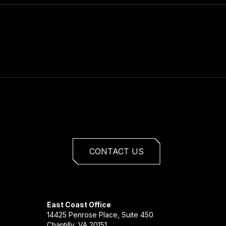
CONTACT US
East Coast Office
14425 Penrose Place, Suite 450
Chantilly, VA 20151