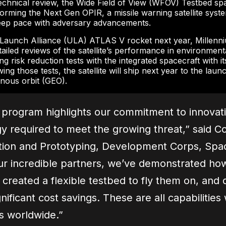
hnical review, the Wide Field of View (WFOV) Testbed spa
forming the Next Gen OPIR, a missile warning satellite syste
 keep pace with adversary advancements.
 Launch Alliance (ULA) ATLAS V rocket next year, Millenn
iled reviews of the satellite’s performance in environmenta
isk reduction tests with the integrated spacecraft with it
g those tests, the satellite will ship next year to the launch
onous orbit (GEO).
program highlights our commitment to innovation
y required to meet the growing threat,” said Co
ation and Prototyping, Development Corps, Spa
ur incredible partners, we’ve demonstrated ho
created a flexible testbed to fly them on, and q
gnificant cost savings. These are all capabiliti
es worldwide.”