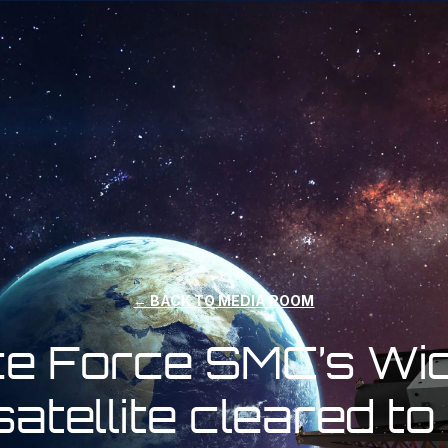
← BACK TO MEDIA ROOM
ce Force SMC’s Wide
atellite cleared to 