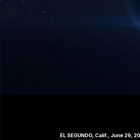
EL SEGUNDO, Calif., June 29, 2