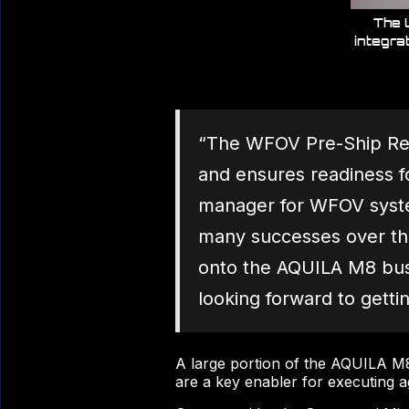
The 
integra
“The WFOV Pre-Ship Revi
and ensures readiness f
manager for WFOV system
many successes over the
onto the AQUILA M8 bus
looking forward to gettin
A large portion of the AQUILA M8 
are a key enabler for executing a