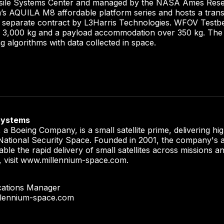
sile Systems Center and managed by the NASA Ames Resea
m’s AQUILA M8 affordable platform series and hosts a tran
 separate contract by L3Harris Technologies. WFOV Testbed
to 3,000 kg and a payload accommodation over 350 kg. The sa
ng algorithms with data collected in space.
Systems
a Boeing Company, is a small satellite prime, delivering h
r National Security Space. Founded in 2001, the company's a
able the rapid delivery of small satellites across missions 
, visit www.millennium-space.com.
cations Manager
llennium-space.com