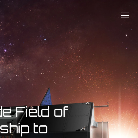
 Field of
ship to