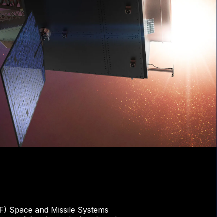
F) Space and Missile Systems