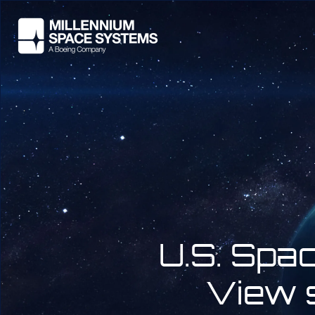
U.S. Spa
View s