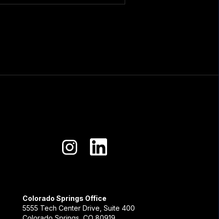
Colorado Springs Office
5555 Tech Center Drive, Suite 400
Colorado Springs, CO 80919