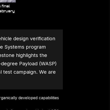
final
February
icle design verification
pace Systems program
stone highlights the
ix-degree Payload (WASP)
l test campaign. We are
ganically developed capabilities