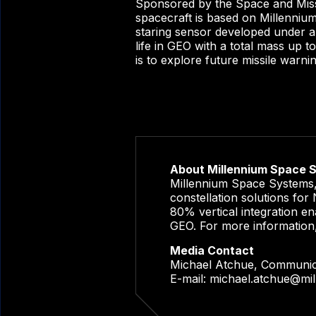
Sponsored by the Space and Mis
spacecraft is based on Millenniu
staring sensor developed under a
life in GEO with a total mass up 
is to explore future missile warni
About Millennium Space 
Millennium Space Systems, 
constellation solutions fo
80% vertical integration en
GEO. For more information
Media Contact
Michael Atchue, Communi
E-mail:
michael.atchue@mi