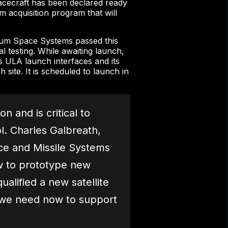
cecraft has been declared ready
m acquisition program that will
ium Space Systems passed this
l testing. While awaiting launch,
s ULA launch interfaces and its
 site. It is scheduled to launch in
 and is critical to
l. Charles Galbreath,
ce and Missile Systems
w to prototype new
ualified a new satellite
es we need now to support