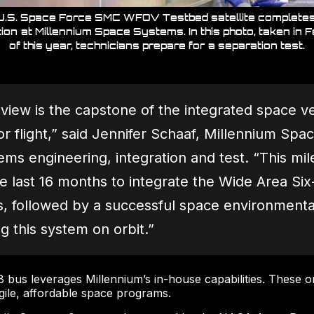
U.S. Space Force SMC WFOV Testbed satellite completes 
tion at Millennium Space Systems. In this photo, taken in 
of this year, technicians prepare for a separation test.
ew is the capstone of the integrated space veh
or flight,” said Jennifer Schaaf, Millennium S
s engineering, integration and test. “This mile
 last 16 months to integrate the Wide Area S
, followed by a successful space environmenta
g this system on orbit.”
bus leverages Millennium’s in-house capabilities. These or
gile, affordable space programs.