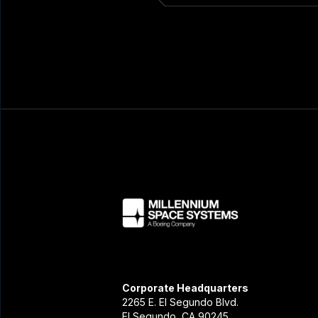
Corporate Headquarters
2265 E. El Segundo Blvd.
El Segundo, CA 90245