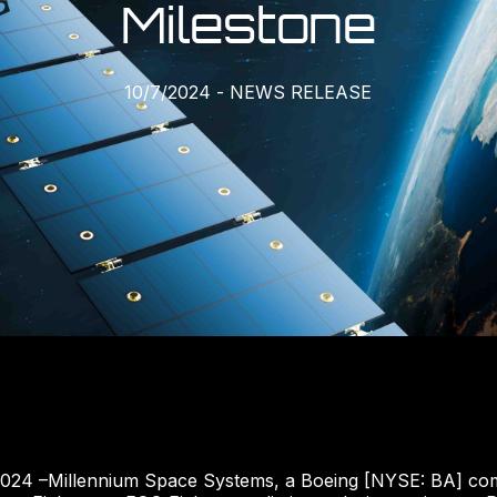
Milestone
10/7/2024
-
NEWS RELEASE
2024 –Millennium Space Systems, a Boeing [NYSE: BA] com