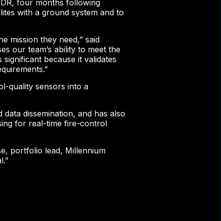
 PDR, four months following
llites with a ground system and to
he mission they need,” said
s our team’s ability to meet the
significant because it validates
equirements.”
l-quality sensors into a
 data dissemination, and has also
g for real-time fire-control
e, portfolio lead, Millennium
l.”