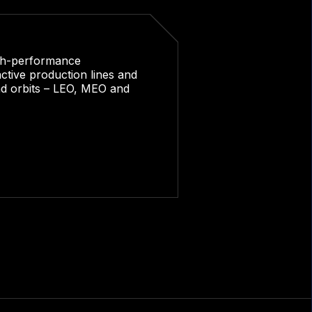
igh-performance
ctive production lines and
and orbits – LEO, MEO and