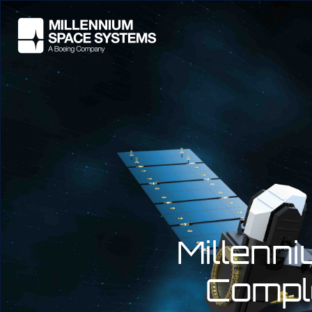
Millenn
Compl