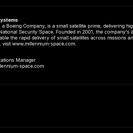
Systems
a Boeing Company, is a small satellite prime, delivering h
r National Security Space. Founded in 2001, the company's a
able the rapid delivery of small satellites across missions 
, visit www.millennium-space.com.
cations Manager
llennium-space.com