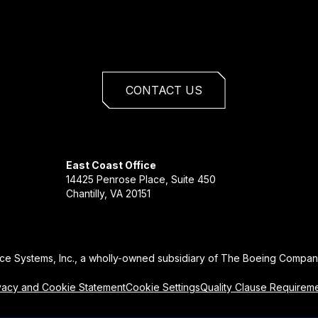
CONTACT US
East Coast Office
14425 Penrose Place, Suite 450
Chantilly, VA 20151
ce Systems, Inc., a wholly-owned subsidiary of The Boeing Company
vacy and Cookie Statement
Cookie Settings
Quality Clause Requirem