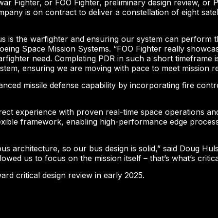
ar Fighter, or FOO Fighter, preliminary design review, or
any is on contract to deliver a constellation of eight sate
us is the warfighter and ensuring our system can perform t
Boeing Space Mission Systems. “FOO Fighter really showcase
rfighter need. Completing PDR in such a short timeframe is 
 system, ensuring we are moving with pace to meet mission r
nced missile defense capability by incorporating fire contro
ect experience with proven real-time space operations and
xible framework, enabling high-performance edge processin
s architecture, so our bus design is solid,” said Doug Huls
wed us to focus on the mission itself – that’s what’s critica
d critical design review in early 2025.