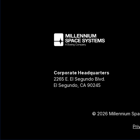
Corporate Headquarters
2265 E. El Segundo Blvd.
El Segundo, CA 90245
©
2026
Millennium Spa
Pri