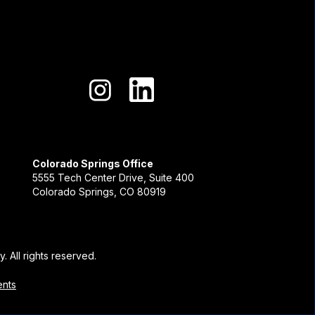
Colorado Springs Office
5555 Tech Center Drive, Suite 400
Colorado Springs, CO 80919
. All rights reserved.
ents