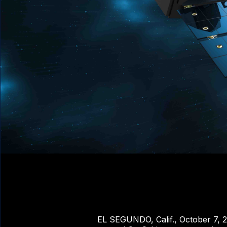
EL SEGUNDO, Calif., October 7, 