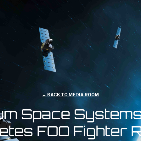
← BACK TO MEDIA ROOM
ium Space Systems
etes FOO Fighter 