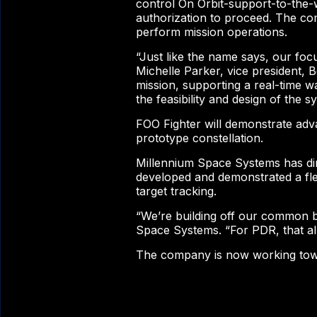
control On Orbit-support-to-the-w
authorization to proceed. The comp
perform mission operations.
“Just like the name says, our foc
Michelle Parker, vice president, 
mission, supporting a real-time wa
the feasibility and design of the
FOO Fighter will demonstrate adva
prototype constellation.
Millennium Space Systems has dir
developed and demonstrated a fle
target tracking.
“We’re building off our common bu
Space Systems. “For PDR, that allo
The company is now working towar