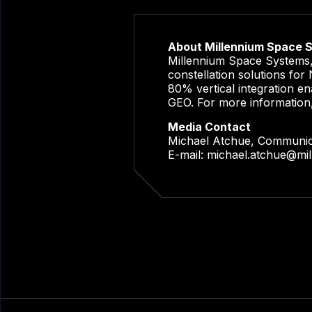
About Millennium Space 
Millennium Space Systems, 
constellation solutions fo
80% vertical integration en
GEO. For more information
Media Contact
Michael Atchue, Communi
E-mail:
michael.atchue@mi