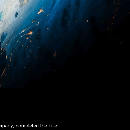
pany, completed the Fire-