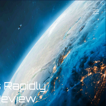
 Rapidly
Review