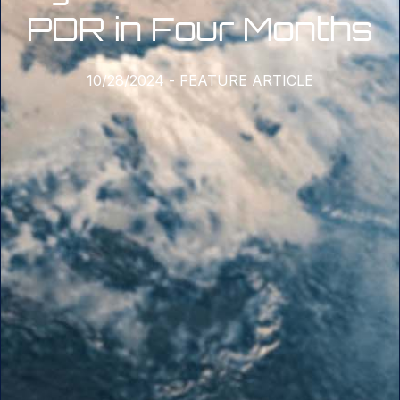
PDR in Four Months
10/28/2024
-
FEATURE ARTICLE