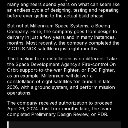
many engineers spend years on what can seem like
an endless cycle of designing, testing and repeating
before ever getting to the actual build phase.
But not at Millennium Space Systems, a Boeing
Company. Here, the company goes from design to
delivery in just a few years and in many instances,
months. Most recently, the company completed the
VICTUS NOX satellite in just eight months.
The timeline for constellations is no different. Take
the Space Development Agency’s Fire-control On
Orbit-support-to-the-war Fighter, or FOO Fighter,
as an example. Millennium will deliver a
constellation of eight satellites for launch in late
2026, with a ground system, and perform mission
operations.
The company received authorization to proceed
April 26, 2024. Just four months later, the team
completed Preliminary Design Review, or PDR.