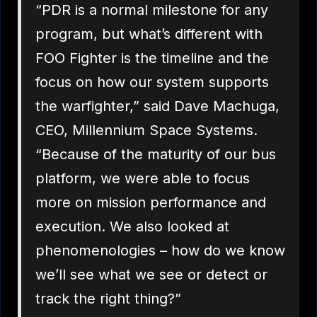
“PDR is a normal milestone for any
program, but what’s different with
FOO Fighter is the timeline and the
focus on how our system supports
the warfighter,” said Dave Machuga,
CEO, Millennium Space Systems.
“Because of the maturity of our bus
platform, we were able to focus
more on mission performance and
execution. We also looked at
phenomenologies – how do we know
we’ll see what we see or detect or
track the right thing?”