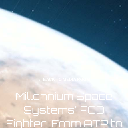
← BACK TO MEDIA ROOM
Millennium Space
Systems' FOO
Fighter: From ATP to