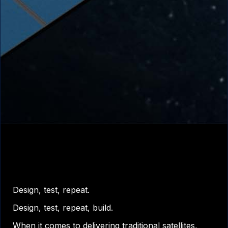
Design, test, repeat.
Design, test, repeat, build.
When it comes to delivering traditional satellites,