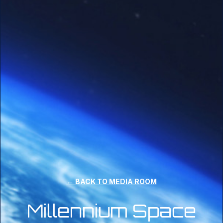
← BACK TO MEDIA ROOM
Millennium Space