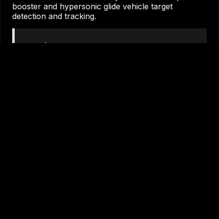
booster and hypersonic glide vehicle target
detection and tracking.
“We’re marching forward to meet
the threat,” said Jason Kim, chief
executive officer, Millennium Space
Systems. “We developed a world-
class system and digital model that
gives our customer the ability to
accurately track hypersonic glide
vehicles and modern threats.”
Millennium will transition into space and ground
segment development for a projected launch in
2026. As shown during the mission payload CDR, a