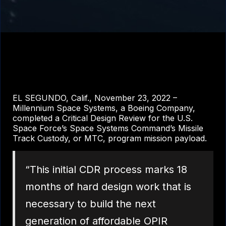
EL SEGUNDO, Calif., November 23, 2022 –
Millennium Space Systems, a Boeing Company,
completed a Critical Design Review for the U.S.
Space Force’s Space Systems Command’s Missile
Track Custody, or MTC, program mission payload.
“This initial CDR process marks 18
months of hard design work that is
necessary to build the next
generation of affordable OPIR