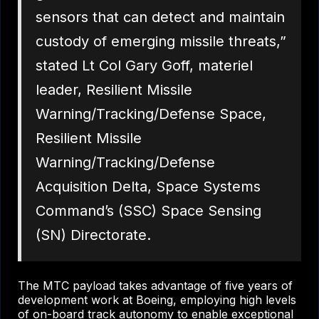
sensors that can detect and maintain
custody of emerging missile threats,”
stated Lt Col Gary Goff, materiel
leader, Resilient Missile
Warning/Tracking/Defense Space,
Resilient Missile
Warning/Tracking/Defense
Acquisition Delta, Space Systems
Command’s (SSC) Space Sensing
(SN) Directorate.
The MTC payload takes advantage of five years of
development work at Boeing, employing high levels
of on-board track autonomy to enable exceptional