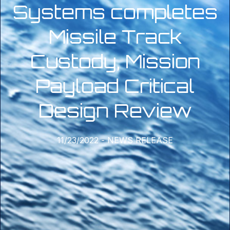
Systems completes
Missile Track
Custody, Mission
Payload Critical
Design Review
11/23/2022
-
NEWS RELEASE