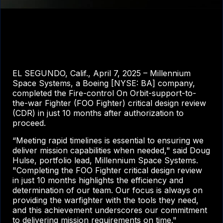
EL SEGUNDO, Calif., April 7, 2025 – Millennium
Space Systems, a Boeing [NYSE: BA] company,
completed the Fire-control On Orbit-support-to-
the-war Fighter (FOO Fighter) critical design review
(CDR) in just 10 months after authorization to
proceed.
“Meeting rapid timelines is essential to ensuring we
deliver mission capabilities when needed," said Doug
Hulse, portfolio lead, Millennium Space Systems.
"Completing the FOO Fighter critical design review
in just 10 months highlights the efficiency and
determination of our team. Our focus is always on
providing the warfighter with the tools they need,
and this achievement underscores our commitment
to delivering mission requirements on time."