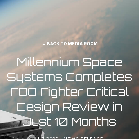
← BACK TO MEDIA ROOM
Millennium Space
Systems Completes
FOO Fighter Critical
Design Review in
Just 10 Months