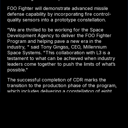
FOO Fighter will demonstrate advanced missile
defense capability by incorporating fire control-
quality sensors into a prototype constellation.
”We are thrilled to be working for the Space
Development Agency to deliver the FOO Fighter
Program and helping pave a new era in the
industry, " said Tony Gingiss, CEO, Millennium
Space Systems. "This collaboration with L3 is a
testament to what can be achieved when industry
leaders come together to push the limits of what’s
possible."
The successful completion of CDR marks the
transition to the production phase of the program,
which includes delivering a constellation of eight
satellites with a ground system in 2026. Millennium
will perform mission operations once in orbit.