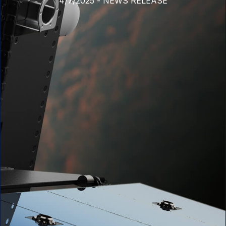
4/7/2025
-
NEWS RELEASE