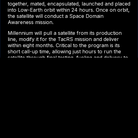
together, mated, encapsulated, launched and placed
into Low-Earth orbit within 24 hours. Once on orbit,
the satellite will conduct a Space Domain
Awareness mission.
Millennium will pull a satellite from its production
line, modify it for the TacRS mission and deliver
within eight months. Critical to the program is its
short call-up time, allowing just hours to run the
satellite through final testing, fueling and delivery to
the launch site.
“VICTUS NOX is right up our alley –
going fast is just in our DNA,” said
Jason Kim, chief executive officer,
Millennium Space Systems. “We
deliver secure, assured systems
rapidly, like Tetra-1 –delivered in less