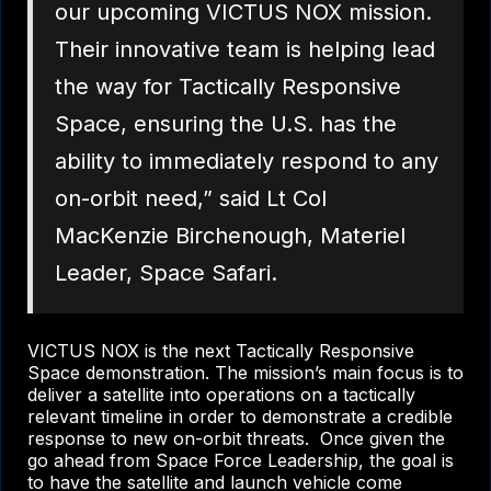
our upcoming VICTUS NOX mission.
Their innovative team is helping lead
the way for Tactically Responsive
Space, ensuring the U.S. has the
ability to immediately respond to any
on-orbit need,” said Lt Col
MacKenzie Birchenough, Materiel
Leader, Space Safari.
VICTUS NOX is the next Tactically Responsive
Space demonstration. The mission’s main focus is to
deliver a satellite into operations on a tactically
relevant timeline in order to demonstrate a credible
response to new on-orbit threats. Once given the
go ahead from Space Force Leadership, the goal is
to have the satellite and launch vehicle come