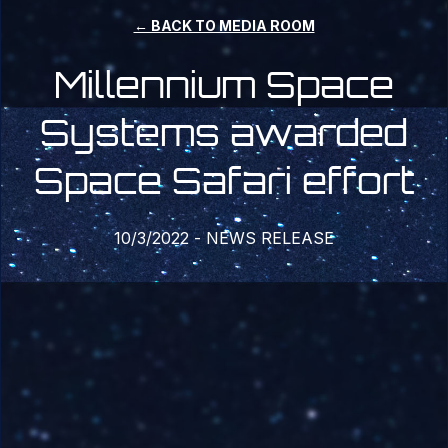
← BACK TO MEDIA ROOM
Millennium Space
Systems awarded
Space Safari effort
10/3/2022
-
NEWS RELEASE