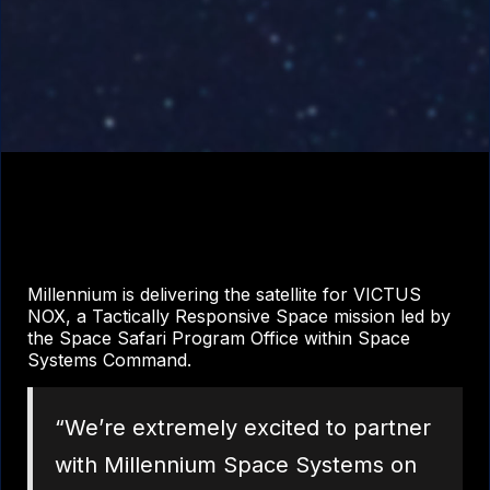
Millennium is delivering the satellite for VICTUS
NOX, a Tactically Responsive Space mission led by
the Space Safari Program Office within Space
Systems Command.
“We’re extremely excited to partner
with Millennium Space Systems on