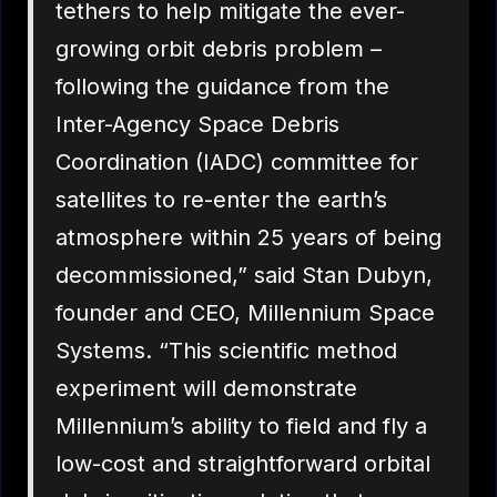
tethers to help mitigate the ever-
growing orbit debris problem –
following the guidance from the
Inter-Agency Space Debris
Coordination (IADC) committee for
satellites to re-enter the earth’s
atmosphere within 25 years of being
decommissioned,” said Stan Dubyn,
founder and CEO, Millennium Space
Systems. “This scientific method
experiment will demonstrate
Millennium’s ability to field and fly a
low-cost and straightforward orbital