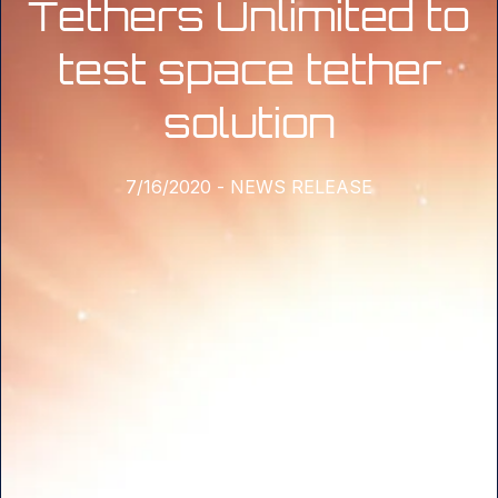
Tethers Unlimited to
test space tether
solution
7/16/2020
-
NEWS RELEASE