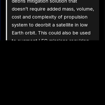
debris mitigation solution that
doesn’t require added mass, volume,
cost and complexity of propulsion
system to deorbit a satellite in low
Earth orbit. This could also be used
to augment LEO missions requiring
higher accuracy re-entry impact
points, whereby the tether would
allow a course de-orbit to a VLEO
point where a smaller and lighter
propulsion system would then
engage providing the higher
accuracy end-game re-entry,”
Dubyn said.