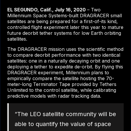
EL SEGUNDO, Calif., July 16, 2020
– Two
Millennium Space Systems-built DRAGRACER small
satellites are being prepared for a first-of-its kind,
controlled flight experiment later this year to mature
future deorbit tether systems for low Earth orbiting
satellites.
The DRAGRACER mission uses the scientific method
to compare deorbit performance with two identical
satellites: one in a naturally decaying orbit and one
deploying a tether to expedite de-orbit. By flying this
DRAGRACER experiment, Millennium plans to
empirically compare the satellite hosting the 70-
meter-long Terminator Tape provided by Tethers
Unlimited to the control satellite, while calibrating
predictive models with radar tracking data.
“The LEO satellite community will be
able to quantify the value of space