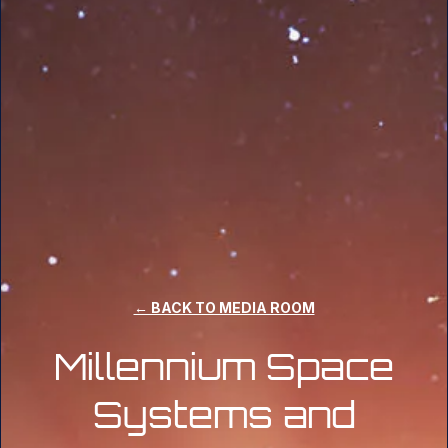
← BACK TO MEDIA ROOM
Millennium Space
Systems and