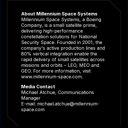
About Millennium Space Systems
Millennium Space Systems, a Boeing
Company, is a small satellite prime,
delivering high-performance
constellation solutions for National
Security Space. Founded in 2001, the
company's active production lines and
80% vertical integration enable the
rapid delivery of small satellites across
missions and orbits – LEO, MEO and
GEO. For more information, visit
www.millennium-space.com.
Media Contact
Michael Atchue, Communications
Manager
E-mail:
michael.atchue@millennium-
space.com