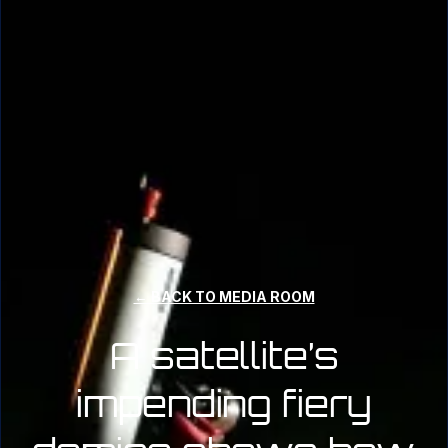
← BACK TO MEDIA ROOM
A satellite’s
impending fiery