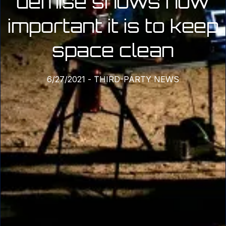
demise shows how
important it is to keep
space clean
6/27/2021
-
THIRD-PARTY NEWS